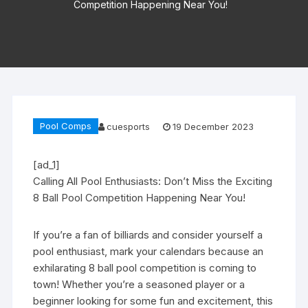
Competition Happening Near You!
Pool Comps
cuesports
19 December 2023
[ad_1]
Calling All Pool Enthusiasts: Don’t Miss the Exciting
8 Ball Pool Competition Happening Near You!
If you’re a fan of billiards and consider yourself a
pool enthusiast, mark your calendars because an
exhilarating 8 ball pool competition is coming to
town! Whether you’re a seasoned player or a
beginner looking for some fun and excitement, this