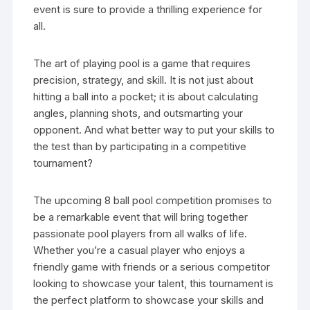
event is sure to provide a thrilling experience for
all.
The art of playing pool is a game that requires
precision, strategy, and skill. It is not just about
hitting a ball into a pocket; it is about calculating
angles, planning shots, and outsmarting your
opponent. And what better way to put your skills to
the test than by participating in a competitive
tournament?
The upcoming 8 ball pool competition promises to
be a remarkable event that will bring together
passionate pool players from all walks of life.
Whether you’re a casual player who enjoys a
friendly game with friends or a serious competitor
looking to showcase your talent, this tournament is
the perfect platform to showcase your skills and