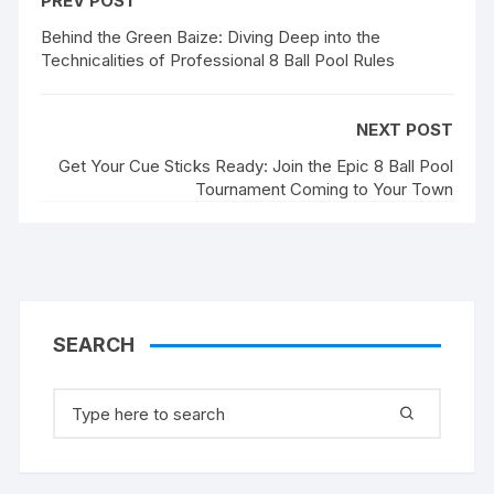
PREV POST
Behind the Green Baize: Diving Deep into the
Technicalities of Professional 8 Ball Pool Rules
NEXT POST
Get Your Cue Sticks Ready: Join the Epic 8 Ball Pool
Tournament Coming to Your Town
SEARCH
Search
for: