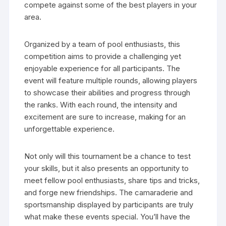
compete against some of the best players in your
area.
Organized by a team of pool enthusiasts, this
competition aims to provide a challenging yet
enjoyable experience for all participants. The
event will feature multiple rounds, allowing players
to showcase their abilities and progress through
the ranks. With each round, the intensity and
excitement are sure to increase, making for an
unforgettable experience.
Not only will this tournament be a chance to test
your skills, but it also presents an opportunity to
meet fellow pool enthusiasts, share tips and tricks,
and forge new friendships. The camaraderie and
sportsmanship displayed by participants are truly
what make these events special. You’ll have the