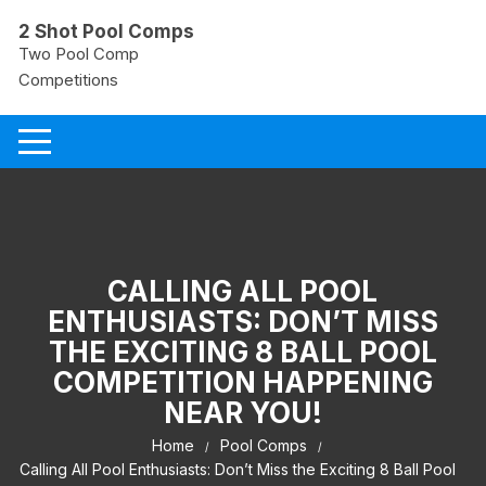
Skip
2 Shot Pool Comps
to
Two Pool Comp
content
Competitions
CALLING ALL POOL
ENTHUSIASTS: DON’T MISS
THE EXCITING 8 BALL POOL
COMPETITION HAPPENING
NEAR YOU!
Home
Pool Comps
Calling All Pool Enthusiasts: Don’t Miss the Exciting 8 Ball Pool