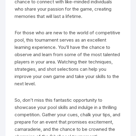
chance to connect with like-minded individuals
who share your passion for the game, creating
memories that will last a lifetime.
For those who are new to the world of competitive
pool, this tournament serves as an excellent
learning experience. You’ll have the chance to
observe and learn from some of the most talented
players in your area. Watching their techniques,
strategies, and shot selections can help you
improve your own game and take your skills to the
next level.
So, don’t miss this fantastic opportunity to
showcase your pool skills and indulge in a thrilling
competition. Gather your cues, chalk your tips, and
prepare for an event that promises excitement,
camaraderie, and the chance to be crowned the