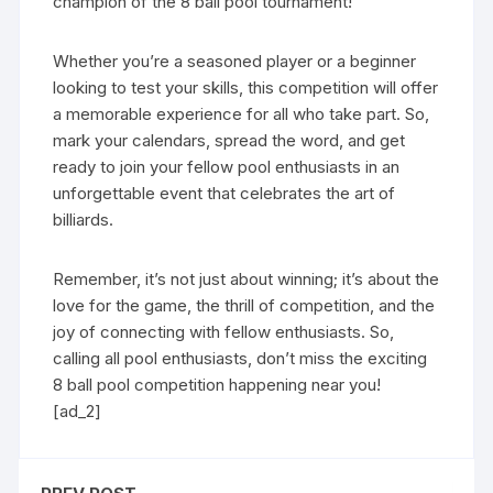
champion of the 8 ball pool tournament!
Whether you’re a seasoned player or a beginner
looking to test your skills, this competition will offer
a memorable experience for all who take part. So,
mark your calendars, spread the word, and get
ready to join your fellow pool enthusiasts in an
unforgettable event that celebrates the art of
billiards.
Remember, it’s not just about winning; it’s about the
love for the game, the thrill of competition, and the
joy of connecting with fellow enthusiasts. So,
calling all pool enthusiasts, don’t miss the exciting
8 ball pool competition happening near you!
[ad_2]