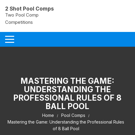
Skip
2 Shot Pool Comps
to
Two Pool Comp
content
Competitions
MASTERING THE GAME:
UNDERSTANDING THE
PROFESSIONAL RULES OF 8
BALL POOL
Home
Pool Comps
Mastering the Game: Understanding the Professional Rules
of 8 Ball Pool