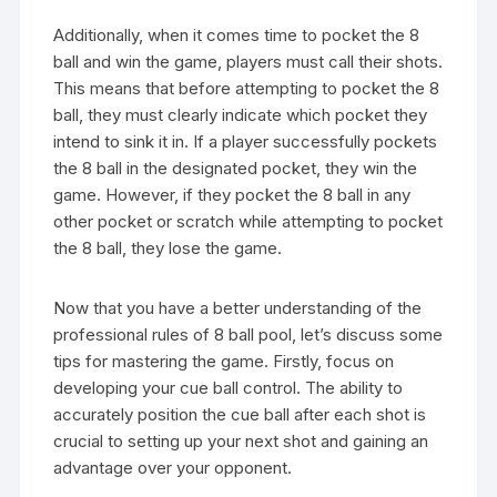
Additionally, when it comes time to pocket the 8
ball and win the game, players must call their shots.
This means that before attempting to pocket the 8
ball, they must clearly indicate which pocket they
intend to sink it in. If a player successfully pockets
the 8 ball in the designated pocket, they win the
game. However, if they pocket the 8 ball in any
other pocket or scratch while attempting to pocket
the 8 ball, they lose the game.
Now that you have a better understanding of the
professional rules of 8 ball pool, let’s discuss some
tips for mastering the game. Firstly, focus on
developing your cue ball control. The ability to
accurately position the cue ball after each shot is
crucial to setting up your next shot and gaining an
advantage over your opponent.