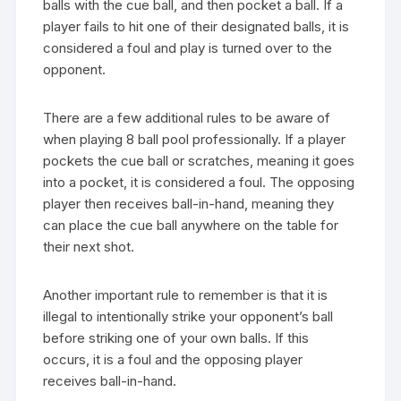
balls with the cue ball, and then pocket a ball. If a
player fails to hit one of their designated balls, it is
considered a foul and play is turned over to the
opponent.
There are a few additional rules to be aware of
when playing 8 ball pool professionally. If a player
pockets the cue ball or scratches, meaning it goes
into a pocket, it is considered a foul. The opposing
player then receives ball-in-hand, meaning they
can place the cue ball anywhere on the table for
their next shot.
Another important rule to remember is that it is
illegal to intentionally strike your opponent’s ball
before striking one of your own balls. If this
occurs, it is a foul and the opposing player
receives ball-in-hand.