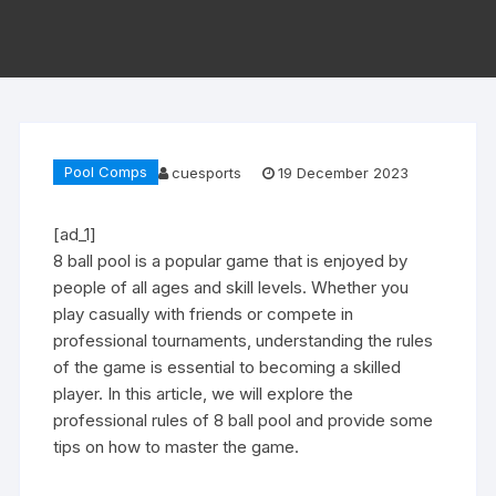
Pool Comps
cuesports
19 December 2023
[ad_1]
8 ball pool is a popular game that is enjoyed by
people of all ages and skill levels. Whether you
play casually with friends or compete in
professional tournaments, understanding the rules
of the game is essential to becoming a skilled
player. In this article, we will explore the
professional rules of 8 ball pool and provide some
tips on how to master the game.