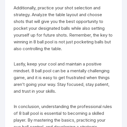
Additionally, practice your shot selection and
strategy. Analyze the table layout and choose
shots that will give you the best opportunity to
pocket your designated balls while also setting
yourself up for future shots. Remember, the key to
winning in 8 ball pool is not just pocketing balls but
also controlling the table.
Lastly, keep your cool and maintain a positive
mindset. 8 ball pool can be a mentally challenging
game, and it is easy to get frustrated when things
aren’t going your way. Stay focused, stay patient,
and trust in your skills.
In conclusion, understanding the professional rules
of 8 ball pool is essential to becoming a skilled
player. By mastering the basics, practicing your
cue ball control, and developing a strategic