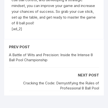
mindset, you can improve your game and increase
your chances of success. So grab your cue stick,
set up the table, and get ready to master the game
of 8 ball pool!
[ad_2]
PREV POST
A Battle of Wits and Precision: Inside the Intense 8
Ball Pool Championship
NEXT POST
Cracking the Code: Demystifying the Rules of
Professional 8 Ball Pool