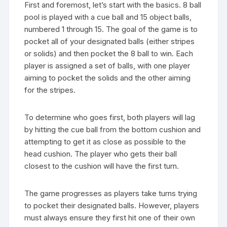
First and foremost, let’s start with the basics. 8 ball
pool is played with a cue ball and 15 object balls,
numbered 1 through 15. The goal of the game is to
pocket all of your designated balls (either stripes
or solids) and then pocket the 8 ball to win. Each
player is assigned a set of balls, with one player
aiming to pocket the solids and the other aiming
for the stripes.
To determine who goes first, both players will lag
by hitting the cue ball from the bottom cushion and
attempting to get it as close as possible to the
head cushion. The player who gets their ball
closest to the cushion will have the first turn.
The game progresses as players take turns trying
to pocket their designated balls. However, players
must always ensure they first hit one of their own